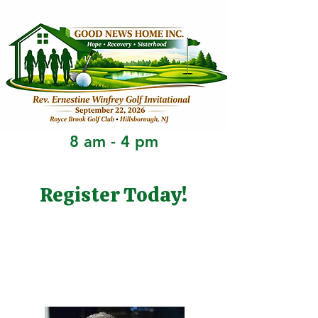
8 am - 4 pm
Register Today!
Golfer Registration
Sponsorship Registration