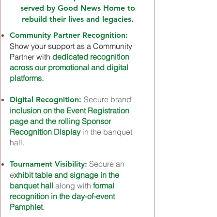
served by Good News Home to
rebuild their lives and legacies.
Community Partner
Recognition
:
Show your support as a Community
Partner with
dedicated recognition
across our promotional and digital
platforms.
Secure brand
Digital Recognition:
inclusion on the Event Registration
page and the rolling Sponsor
Recognition Display
in the banquet
hall.
Secure an
Tournament Visibility:
e
xhibit table and signage in the
banquet hall
along with
formal
recognition in the day-of-event
Pamphlet
.