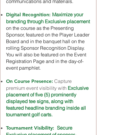
communications and materials.
Maximize your
Digital Recognition:
branding through Exclusive placement
on the course as the Presenting
Sponsor, featured on the Player Leader
Board and in the banquet hall on the
rolling Sponsor Recognition Display.
You will also be featured on the Event
Registration Page and in the day-of-
event pamphlet.
Capture
On Course Presence:
premium event visibility with
Exclusive
placement of five (5) prominently
displayed tee signs, along with
featured headline branding inside all
tournament golf carts.
Secure
Tournament Visibility:
Exclusive placement of sponsor-