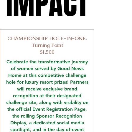
IMPACT
IMPACT
CHAMPIONSHIP HOLE-IN-ONE:
Turning Point
$1,500
Celebrate the transformative journey
of women served by Good News
Home at this competitive challenge
hole for luxury resort prizes! Partners
will receive exclusive brand
recognition at their designated
challenge site, along with visibility on
the official Event Registration Page,
the rolling Sponsor Recognition
Display, a dedicated social media
spotlight, and in the day-of-event