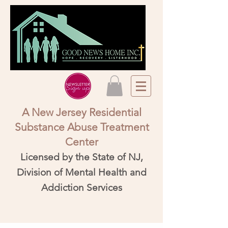
A New Jersey Residential
Substance Abuse Treatment
Center​
Licensed by the State of NJ,
Division of Mental Health and
Addiction Services