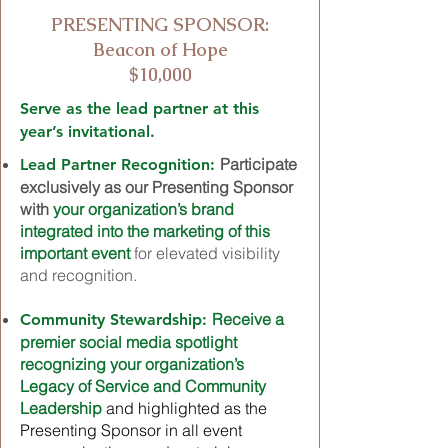
PRESENTING SPONSOR:
Beacon of Hope
$10,000
Serve as the lead partner at this
year’s invitational.
Participate
Lead Partner Recognition:
exclusively as our Presenting Sponsor
with
your organization’s brand
integrated into the marketing of this
important event
for elevated visibility
and recognition.
Receive a
Community Stewardship:
premier social media spotlight
recognizing your organization’s
Legacy of Service and Community
Leadership
and highlighted as the
Presenting Sponsor in all event