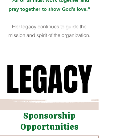
“All of us must work together and
pray together to show God’s love.”
Her legacy continues to guide the
mission and spirit of the organization.
LEGACY
LEGACY
Sponsorship
Opportunities