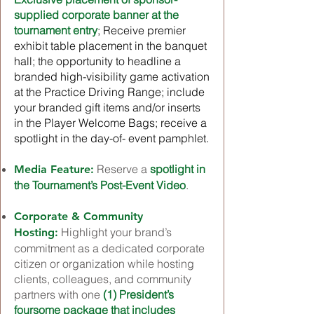
supplied corporate banner at the
tournament entry
; Receive premier
exhibit table placement in the banquet
hall; the opportunity to headline a
branded high-visibility game activation
at the Practice Driving Range; include
your branded gift items and/or inserts
in the Player Welcome Bags; receive a
spotlight in the day-of- event pamphlet.
Reserve a
spotlight in
Media Feature:
the Tournament’s Post-Event Video
.
Corporate & Community
Highlight your brand’s
Hosting:
commitment as a dedicated corporate
citizen or organization while hosting
clients, colleagues, and community
partners with one
(1) President’s
foursome package that includes