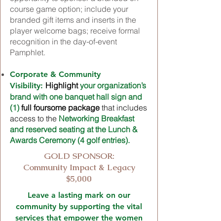
course game option; include your
branded gift items and inserts in the
player welcome bags; receive formal
recognition in the day-of-event
Pamphlet.
Corporate & Community
Highlight
your organization’s
Visibility:
brand with one banquet hall sign and
(1)
full foursome package
that includes
access to the
Networking Breakfast
and reserved seating at the Lunch &
Awards Ceremony (4 golf entries).
GOLD SPONSOR:
Community Impact & Legacy
$5,000
Leave a lasting mark on our
community by supporting the vital
services that empower the women