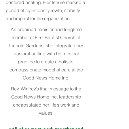
centered healing. Her tenure marked a
period of significant growth, stability,
and impact for the organization.
An ordained minister and longtime
member of First Baptist Church of
Lincoln Gardens, she integrated her
pastoral calling with her clinical
practice to create a holistic,
compassionate model of care at the
Good News Home Inc.
Rev. Winfrey’s final message to the
Good News Home Inc. leadership
encapsulated her life’s work and
values: