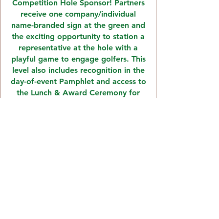
Competition Hole Sponsor! Partners
receive one company/individual
name-branded sign at the green and
the exciting opportunity to station a
representative at the hole with a
playful game to engage golfers. This
level also includes recognition in the
day-of-event Pamphlet and access to
the Lunch & Award Ceremony for
one (1) attendee.
TEE BOX SPONSOR:
The Journey Forward
$250
Show your support for residents
transitioning back into the community
by becoming a Tee Box Sponsor!
Partners receive one
company/individual name-branded sign
at the tee box, recognition in the day-