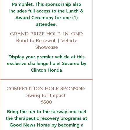
Pamphlet. This sponsorship also
includes full access to the Lunch &
Award Ceremony for one (1)
attendee.
GRAND PRIZE HOLE-IN-ONE:
Road to Renewal | Vehicle
Showcase
Display your premier vehicle at this
exclusive challenge hole! Secured by
Clinton Honda
COMPETITION HOLE SPONSOR:
Swing for Impact
$500
Bring the fun to the fairway and fuel
the therapeutic recovery programs at
Good News Home by becoming a