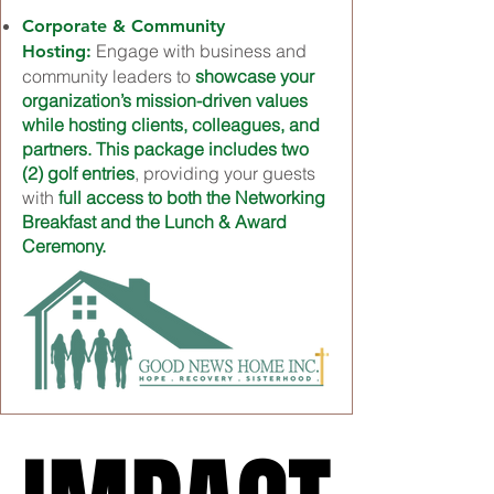
Corporate & Community
Engage with business and
Hosting:
community leaders to
showcase your
organization’s mission-driven values
while hosting clients, colleagues, and
partners. This package includes two
(2) golf entries
, providing your guests
with
full access to both the Networking
Breakfast and the Lunch & Award
Ceremony.