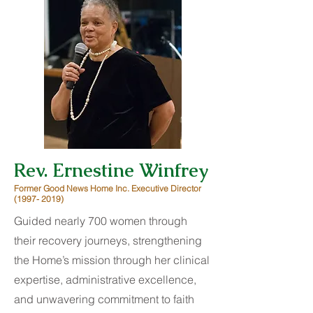
Rev. Ernestine Winfrey
Former Good News Home Inc. Executive Director
(1997- 2019)
Guided nearly 700 women through
their recovery journeys, strengthening
the Home’s mission through her clinical
expertise, administrative excellence,
and unwavering commitment to faith