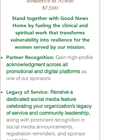
Resilience in Action
$7,500
Stand together with Good News
Home by fueling the clinical and
spiritual work that transforms
vulnerability into resilience for the
women served by our mission.
Gain high-profile
Partner Recognition:
acknowledgment across all
promotional and digital platforms
as
one of our sponsors.
Receive a
Legacy of Service:
dedicated social media feature
celebrating your organization’s legacy
of service and community leadership,
along with prominent recognition in
social media announcements,
registration reminders, and sponsor