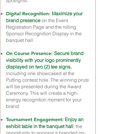
spotlights.
Maximize your
Digital Recognition:
brand presence
on the Event
Registration Page and the rolling
Sponsor Recognition Display in the
banquet hall.
Secure brand
On Course Presence:
visibility with your logo prominently
displayed on two (2) tee signs,
including one showcased at the
Putting contest hole. The winning prize
will be presented during the Award
Ceremony. This will create a high-
energy recognition moment for your
brand.
Enjoy an
Tournament Engagement:
exhibit table in the banquet hall
; the
opportunity to sponsor a branded on-