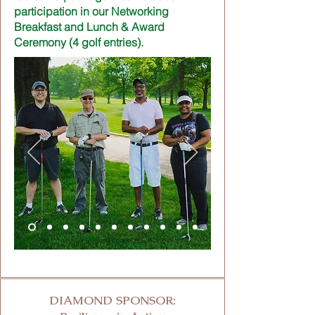
participation in our Networking
Breakfast and Lunch & Award
Ceremony (4 golf entries).
DIAMOND SPONSOR: