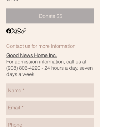
Donate $5
Contact us for more information
Good News Home Inc.
For admission information, call us at
(908) 806-4220 - 24
hours a day, seven
days a week