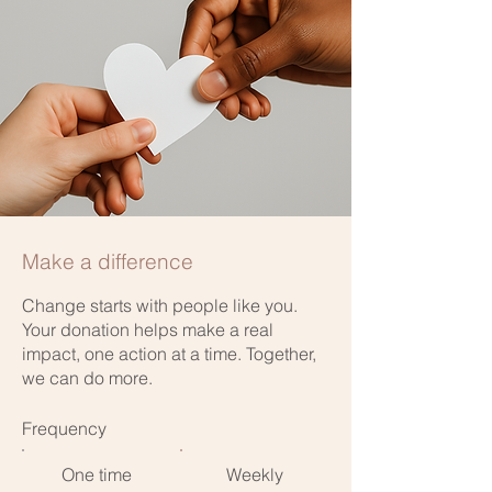
Make a difference
Change starts with people like you.
Your donation helps make a real
impact, one action at a time. Together,
we can do more.
Frequency
One time
Weekly