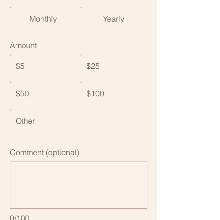
Monthly
Yearly
Amount
$5
$25
$50
$100
Other
Comment (optional)
0/100