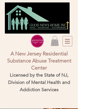
A New Jersey Residential
Substance Abuse Treatment
Center​
Licensed by the State of NJ,
Division of Mental Health and
Addiction Services