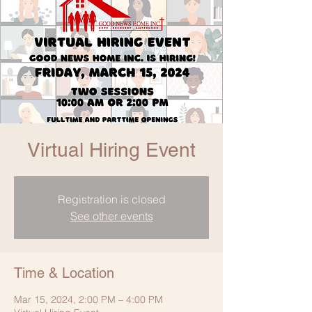
Virtual Hiring Event
Registration is closed
See other events
Time & Location
Mar 15, 2024, 2:00 PM – 4:00 PM