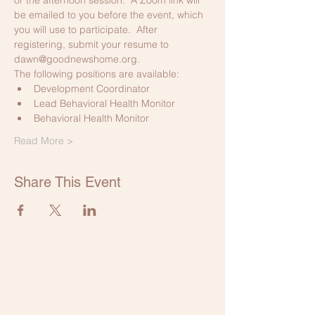
be emailed to you before the event, which 
you will use to participate.  After 
registering, submit your resume to 
dawn@goodnewshome.org.
The following positions are available:
Development Coordinator
Lead Behavioral Health Monitor
Behavioral Health Monitor
Read More >
Share This Event