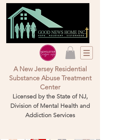
A New Jersey Residential
Substance Abuse Treatment
Center​
Licensed by the State of NJ,
Division of Mental Health and
Addiction Services