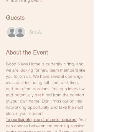
Virtual Hiring Event
Guests
See All
About the Event
Good News Home is currently hiring, and 
we are looking for new team members like 
you to join us. We have several openings 
available, including full-time, part-time, 
and per diem positions. You can interview 
and potentially get hired from the comfort 
of your own home. Don't miss out on this 
networking opportunity and take the next 
step in your career!
To participate, registration is required
. You 
can choose between the morning session 
or the afternoon session.  A Zoom link will 